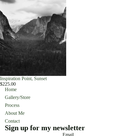
Inspiration Point, Sunset
$225.00
Home
Gallery/Store
Process
About Me
Contact
Sign up for my newsletter
Email