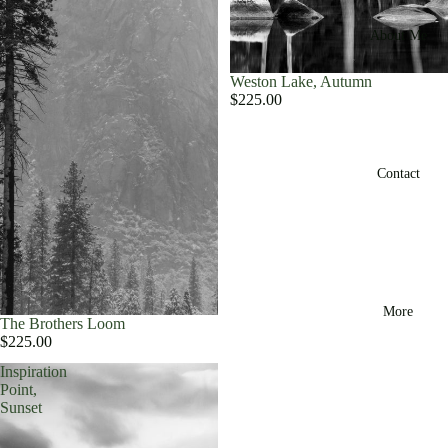
About Me
Weston Lake, Autumn
$225.00
Contact
More
The Brothers Loom
$225.00
Inspiration
Point,
Sunset