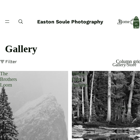
Total
Easton Soule Photography
item
Home
in
cart:
0
Gallery
Column gri
Filter
Gallery/Store
The
Weston
Brothers
Lake,
Loom
Autumn
Process