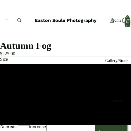
Total
Easton Soule Photography
item
Home
in
cart:
0
Autumn Fog
$225.00
Size
Gallery/Store
8x10 Limited Edition Print
11x14 Limited Edition Print
Process
16x20 Limited Edition Print
20x24 Limited Edition Print
Decrease
Increase