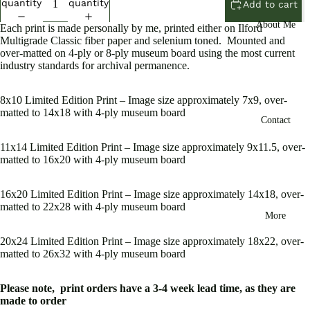
quantity
quantity
Add to cart
About Me
Each print is made personally by me, printed either on Ilford
Multigrade Classic fiber paper and selenium toned. Mounted and
over-matted on 4-ply or 8-ply museum board using the most current
industry standards for archival permanence.
Open
8x10 Limited Edition Print – Image size approximately 7x9, over-
image
matted to 14x18 with 4-ply museum board
Contact
in
full
11x14 Limited Edition Print – Image size approximately 9x11.5, over-
screen
matted to 16x20 with 4-ply museum board
16x20 Limited Edition Print – Image size approximately 14x18, over-
matted to 22x28 with 4-ply museum board
More
20x24 Limited Edition Print – Image size approximately 18x22, over-
matted to 26x32 with 4-ply museum board
Please note, print orders have a 3-4 week lead time, as they are
made to order