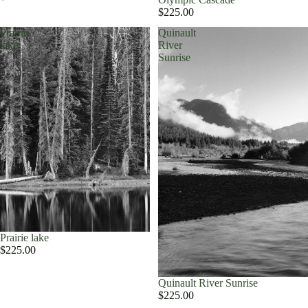
$225.00
Prairie
Quinault
lake
River
Sunrise
Prairie lake
$225.00
Quinault River Sunrise
$225.00