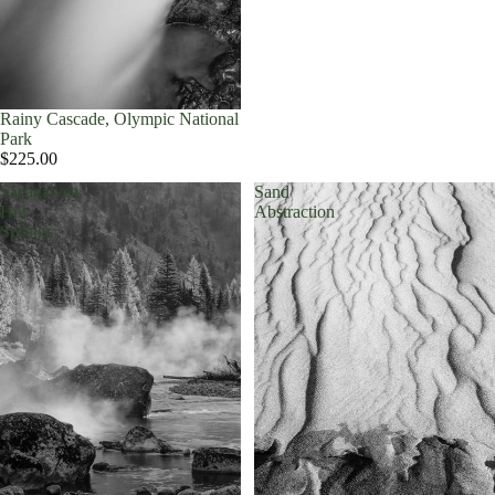
Rainy Cascade, Olympic National
Park
$225.00
Sacagawea
Sand
Hot
Abstraction
Springs