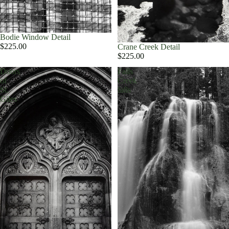
Bodie Window Detail
$225.00
Crane Creek Detail
$225.00
Doors
Falls
of
Creek
St.
falls
Giles