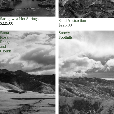
Sacagawea Hot Springs
Sand Abstraction
$225.00
$225.00
Santa
Snowy
Rosa
Foothills
Range
and
Clouds