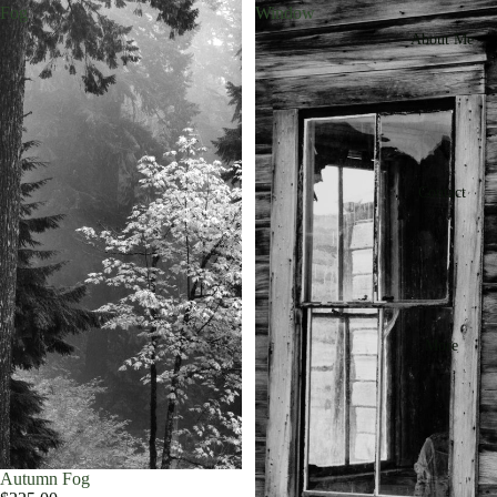
Fog
Window
About Me
Contact
More
Autumn Fog