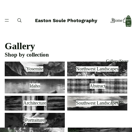
Total
Easton Soule Photography
item
Home
in
cart:
0
Gallery
Shop by collection
Gallery/Store
Yosemite
Northwest Landscapes
Yosemite
Northwest Landscapes
Idaho
Abstract
Idaho
Abstract
Architecture
Southwest Landscapes
Process
Architecture
Southwest Landscapes
Portraiture
Portraiture
Autumn
Bodie