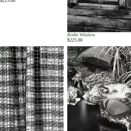
$225.00
Bodie Window
$225.00
Bodie
Crane
Window
Creek
Detail
Detail