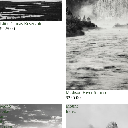
Little Camas Reservoir
$225.00
Madison River Sunrise
$225.00
Mono
Mount
Lake
Index
and
the
Eastern