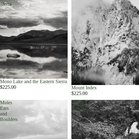
Sierra
Mono Lake and the Eastern Sierra
$225.00
Mount Index
$225.00
Mules
Olympic
Ears
Cascade
and
Boulders