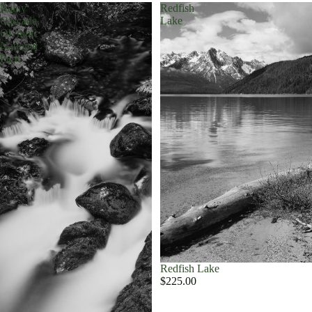
Rainy
Redfish
Cascade,
Lake
Olympic
National
Park
Redfish Lake
$225.00