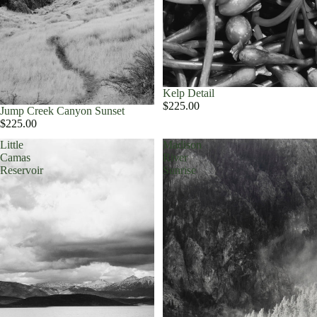
Kelp Detail
$225.00
Jump Creek Canyon Sunset
$225.00
Little
Madison
Camas
River
Reservoir
Sunrise