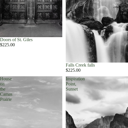
Doors of St. Giles
$225.00
Falls Creek falls
$225.00
House
Inspiration
on
Point,
the
Sunset
Camas
Prairie