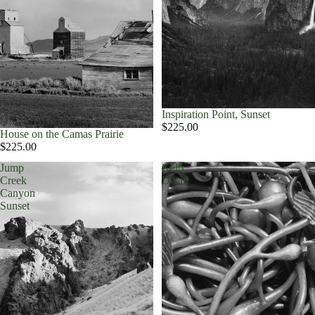
Inspiration Point, Sunset
$225.00
House on the Camas Prairie
$225.00
Jump
Kelp
Creek
Detail
Canyon
Sunset