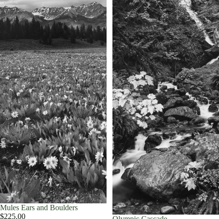
Mules Ears and Boulders
$225.00
Olympic Cascade