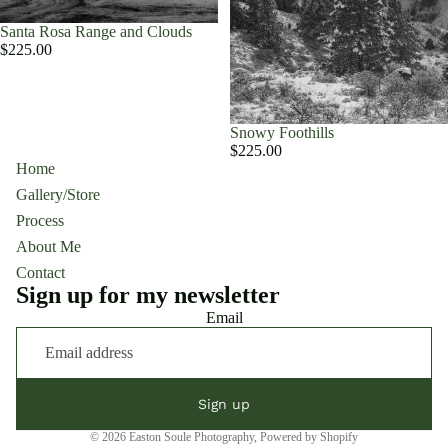
Santa Rosa Range and Clouds
$225.00
Snowy Foothills
$225.00
Home
Gallery/Store
Process
About Me
Contact
Sign up for my newsletter
Email
Sign up
© 2026
Easton Soule Photography
,
Powered by Shopify